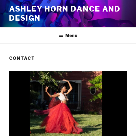
Skip
ASHLEY HORN DANCE AND
to
DESIGN
content
Menu
CONTACT