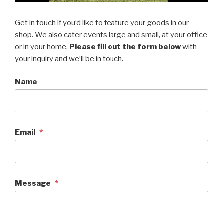
Get in touch if you’d like to feature your goods in our
shop. We also cater events large and small, at your office
or in your home.
Please fill out the form below
with
your inquiry and we’ll be in touch.
Name
Email
*
Message
*